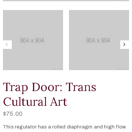
Trap Door: Trans
Cultural Art
$
75.00
This regulator has a rolled diaphragm and high flow