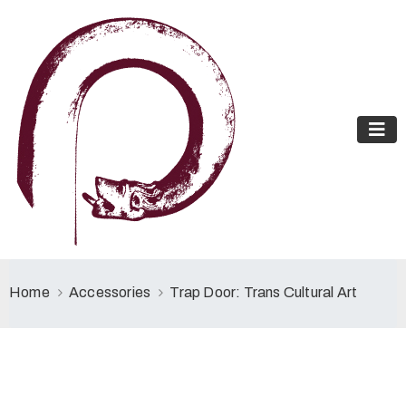
Home
Accessories
Trap Door: Trans Cultural Art