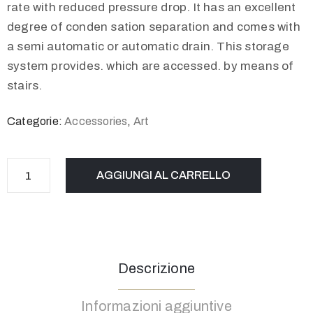
rate with reduced pressure drop. It has an excellent
degree of conden sation separation and comes with
a semi automatic or automatic drain. This storage
system provides. which are accessed. by means of
stairs.
Categorie:
Accessories
,
Art
AGGIUNGI AL CARRELLO
Descrizione
Informazioni aggiuntive