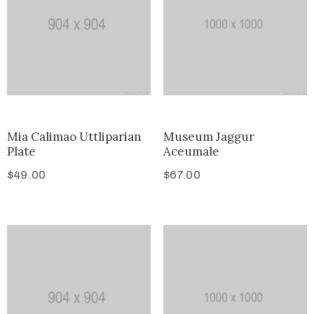
Mia Calimao Uttliparian
Museum Jaggur
Plate
Aceumale
$
49.00
$
67.00