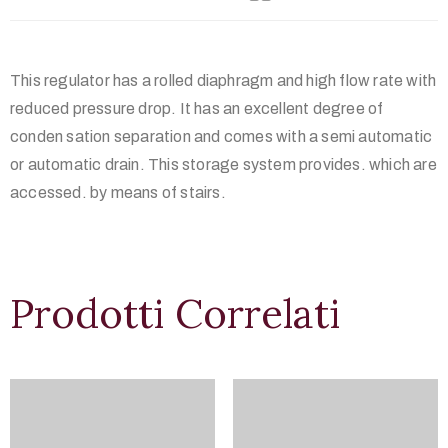
This regulator has a rolled diaphragm and high flow rate with
reduced pressure drop. It has an excellent degree of
conden sation separation and comes with a semi automatic
or automatic drain. This storage system provides. which are
accessed. by means of stairs.
Prodotti Correlati